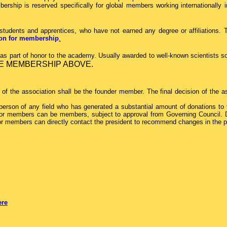
ship is reserved specifically for global members working internationally in d
tudents and apprentices, who have not earned any degree or affiliations.
tion for membership
.
 part of honor to the academy. Usually awarded to well-known scientists sc
E MEMBERSHIP ABOVE.
f the association shall be the founder member. The final decision of the as
erson of any field who has generated a substantial amount of donations to t
e. Donor members can be members, subject to approval from Governing Counc
or members can directly contact the president to recommend changes in the pol
ere