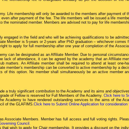
my. Life membership will only be awarded to the members after payment of t
even after payment of the fee. The life members will be issued a life member c
nt to the nominated member. Members are advised not to pay for life membership
y engaged in the field and who will be achieving qualifications to be admit
e Member is 5-years or 2-years after PhD graduation – whichever comes firs
ght to apply for full membership after one year of completion of the Associ
emy can be designated as an Affiliate Member. Due to personal circumstanc
e lack of attendance, it can be agreed by the academy that an Affiliate me
lub matters. An Affiliate member shall be required to attend at least one-h
liate member’s membership can be converted to active membership by a decisi
s of this option. No member shall simultaneously be an active member an
de a truly significant contribution to the Academy and its aims and object
 grade of Fellow is reserved for Full Members of the Academy.
Click here to S
the Academy to have rendered outstanding services to the aims of the Aca
cil of the GLAFIMS.
Click here to Submit Online Application for consideration
 Associate Members. Member has full access and full voting rights. Please
 Governing Council.
that wish to apply for Chair membership. It provides a discount on the ind