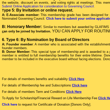
the website, discount on events, and voting rights at meetings. This member
Submit Online Application for consideration to Governing Council.
ype 5: By Invitation or online request.
T
A: E-Associate member:
This membership grade has been designed for s
Nominated Governing Council.
Click here to submit your online applica
B: Honorary Member:
Similar to members but awarded by GLAFIMS as
Y
OU CAN APPLY FOR ROUTIN
c
an only be joined by Invitation.
6. Type 6: By Nomination by Board of Directors
A: Founder member
: A member who is associated with the establishment o
founder members.
B: Donor Member:
This special type of membership and is awarded to a p
member is entitled to full membership benefits for their entire lifetim
member to be included in the executive board without facing elections. Don
For details of members benefits and suitability
Click Here
For details of Membership fee and Subscriptions
Click here
For details of members Term and Conditions
Click Here
To Apply for Scholarship/Financial Reward on Life Membership Fee
Click H
Click here
to request for Certificate of Donation [Donors Only].