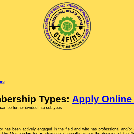
ere
bership Types:
Apply Onlin
an be further divided into subtypes
 has been actively engaged in the field and who has professional and/or ac
. The Membership fee is chargeable annually as per the decision of the N