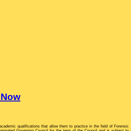
e Now
ademic qualifications that allow them to practice in the field of Forensic
ominated Governing Council for the term of the Council and is subject to