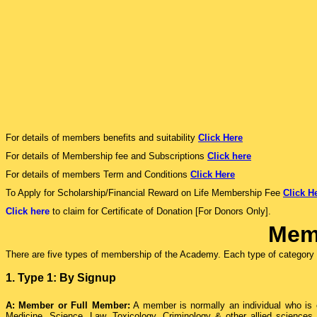
For details of members benefits and suitability
Click Here
For details of Membership fee and Subscriptions
Click here
For details of members Term and Conditions
Click Here
To Apply for Scholarship/Financial Reward on Life Membership Fee
Click H
Click here
to claim for Certificate of Donation [For Donors Only].
Mem
There are five types of membership of the Academy. Each type of category c
1. Type 1: By Signup
A: Member or Full Member:
A member is normally an individual who is or
Medicine, Science, Law, Toxicology, Criminology & other allied sciences