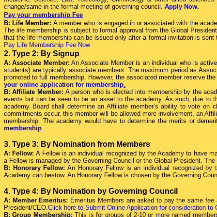
change/same in the formal meeting of governing council.
Apply Now
.
Pay your membership Fee
B: Life Member:
A member who is engaged in or associated with the acade
The life membership is subject to formal approval from the Global President 
that the life membership can be issued only after a formal invitation is se
Pay Life Membership Fee Now
2. Type 2: By Signup
A: Associate Member:
An Associate Member is an individual who is activel
students) are typically associate members. The maximum period as Associat
promoted to full membership. However, the associated member reserve the ri
your online application for membership
.
B: Affiliate Member:
A person who is elected into membership by the acad
events but can be seen to be an asset to the academy. As such, due to th
academy Board shall determine an Affiliate member’s ability to vote on c
commitments occur, this member will be allowed more involvement, an Affi
membership. The academy would have to determine the merits or demerit
membership
.
3. Type 3: By Nomination from Members
A: Fellow:
A Fellow is an individual recognized by the Academy to have ma
a Fellow is managed by the Governing Council or the Global President. The
B: Honorary Fellow:
An Honorary Fellow is an individual recognized by 
Academy can bestow. An Honorary Fellow is chosen by the Governing Coun
4. Type 4: By Nomination by Governing Council
A: Member Emeritus:
Emeritus Members are asked to pay the same fee as
President/CEO.
Click here to Submit Online Application for consideration to
B: Group Membership:
This is for groups of 2-10 or more named members 