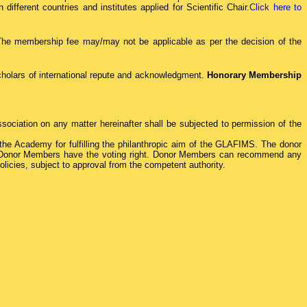
ifferent countries and institutes applied for Scientific Chair.
Click here to
 The membership fee may/may not be applicable as per the decision of the
holars of international repute and acknowledgment.
Honorary Membership
sociation on any matter hereinafter shall be subjected to permission of the
he Academy for fulfilling the philanthropic aim of the GLAFIMS. The donor
il. Donor Members have the voting right. Donor Members can recommend any
icies, subject to approval from the competent authority.