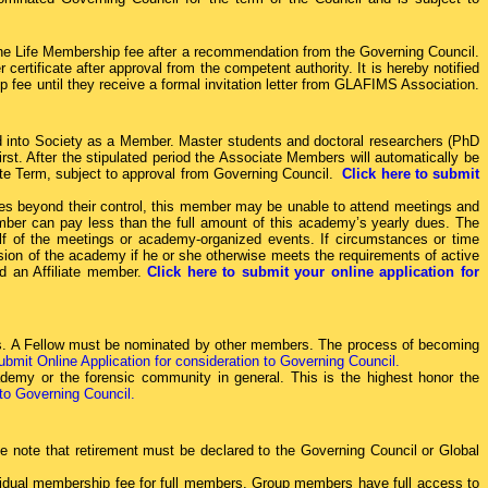
he Life Membership fee after a recommendation from the Governing Council.
ertificate after approval from the competent authority. It is hereby notified
 fee until they receive a formal invitation letter from GLAFIMS Association.
ted into Society as a Member. Master students and doctoral researchers (PhD
t. After the stipulated period the Associate Members will automatically be
ate Term, subject to approval from Governing Council.
Click here to submit
es beyond their control, this member may be unable to attend meetings and
mber can pay less than the full amount of this academy’s yearly dues. The
alf of the meetings or academy-organized events. If circumstances or time
on of the academy if he or she otherwise meets the requirements of active
d an Affiliate member.
Click here to submit your online application for
ives. A Fellow must be nominated by other members. The process of becoming
ubmit Online Application for consideration to Governing Council.
demy or the forensic community in general. This is the highest honor the
 to Governing Council.
 note that retirement must be declared to the Governing Council or Global
ividual membership fee for full members. Group members have full access to